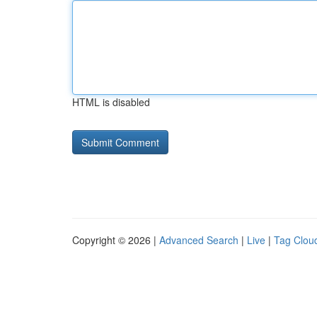
HTML is disabled
Copyright © 2026 |
Advanced Search
|
Live
|
Tag Clou