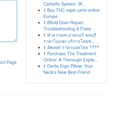
Carbofix System: W...
1
Buy THC vape carts online
Europe
1
Bifold Door Repair:
Troubleshooting & Fixes
1
ทำความสะอาดแอร์ ชลบุรี
ราคาไม่แพง บริการโดยช...
1
อัพเดต! ราคาบอลไหล ????
1
Purchase The Treatment
Online: A Thorough Expla...
ort Page
1
Derila Ergo Pillow: Your
Neck's New Best Friend