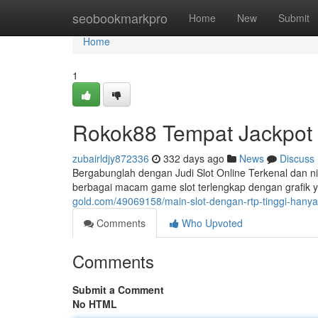
Home
seobookmarkpro
Home
New
Submit
Home
1
Rokok88 Tempat Jackpot 
zubairldjy872336
332 days ago
News
Discuss
Bergabunglah dengan Judi Slot Online Terkenal dan n
berbagai macam game slot terlengkap dengan grafik y
gold.com/49069158/main-slot-dengan-rtp-tinggi-hanya
Comments
Who Upvoted
Comments
Submit a Comment
No HTML