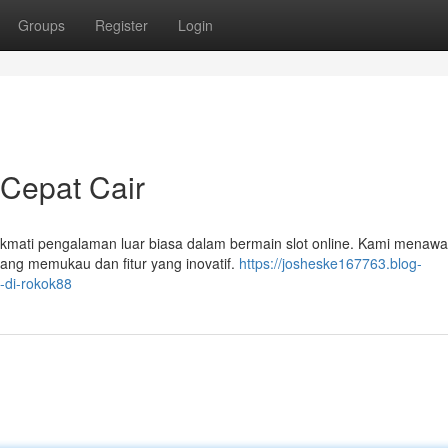
Groups
Register
Login
Cepat Cair
ikmati pengalaman luar biasa dalam bermain slot online. Kami menaw
ang memukau dan fitur yang inovatif.
https://josheske167763.blog-
-di-rokok88