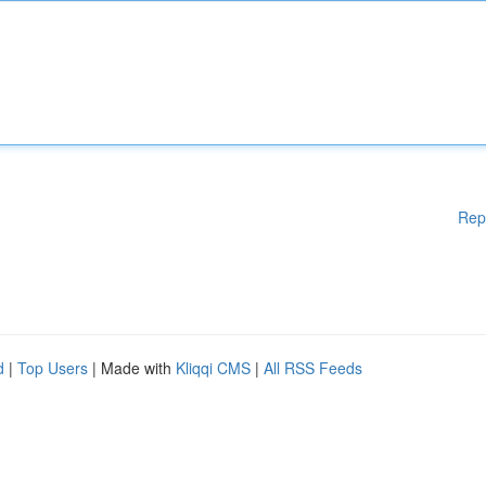
Rep
d
|
Top Users
| Made with
Kliqqi CMS
|
All RSS Feeds