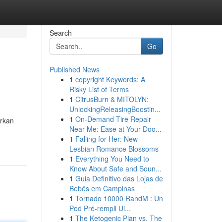
Search
Go
Published News
1
copyright Keywords: A
Risky List of Terms
1
CitrusBurn & MITOLYN:
UnlockingReleasingBoostin...
1
On-Demand Tire Repair
arkan
Near Me: Ease at Your Doo...
1
Falling for Her: New
Lesbian Romance Blossoms
1
Everything You Need to
Know About Safe and Soun...
1
Guia Definitivo das Lojas de
Bebês em Campinas
1
Tornado 10000 RandM : Un
Pod Pré-rempli Ul...
1
The Ketogenic Plan vs. The