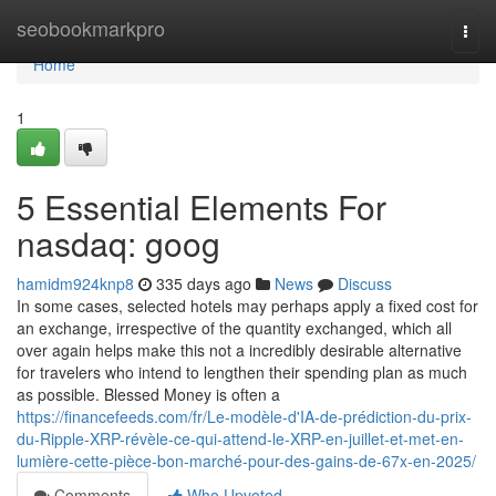
Home
seobookmarkpro
Togg
navi
Home
1
5 Essential Elements For
nasdaq: goog
hamidm924knp8
335 days ago
News
Discuss
In some cases, selected hotels may perhaps apply a fixed cost for
an exchange, irrespective of the quantity exchanged, which all
over again helps make this not a incredibly desirable alternative
for travelers who intend to lengthen their spending plan as much
as possible. Blessed Money is often a
https://financefeeds.com/fr/Le-modèle-d'IA-de-prédiction-du-prix-
du-Ripple-XRP-révèle-ce-qui-attend-le-XRP-en-juillet-et-met-en-
lumière-cette-pièce-bon-marché-pour-des-gains-de-67x-en-2025/
Comments
Who Upvoted