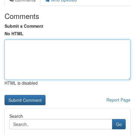
Comments
Submit a Comment
No HTML
HTML is disabled
Report Page
Search
Go