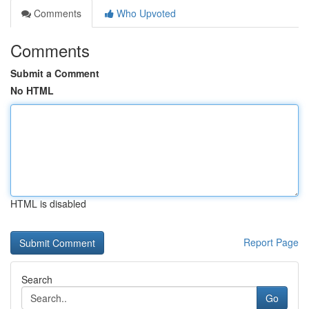
Comments
Who Upvoted
Comments
Submit a Comment
No HTML
HTML is disabled
Report Page
Search
Go