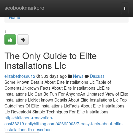
Home
seobookmarkpro
Togg
navi
Home
1
The Only Guide to Elite
Installations Llc
elizabethos9012
333 days ago
News
Discuss
Some Known Details About Elite Installations Llc Table of
ContentsUnknown Facts About Elite Installations LlcElite
Installations Llc Can Be Fun For AnyoneAn Unbiased View of Elite
Installations LlcNot known Details About Elite Installations Llc Top
Guidelines Of Elite Installations LlcFacts About Elite Installations
Llc Revealed4 Simple Techniques For Elite Installations
https://kitchen-renovation-
cost33219.dailyhitblog.com/42662003/7-easy-facts-about-elite-
installations-llc-described