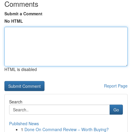
Comments
Submit a Comment
No HTML
HTML is disabled
Report Page
Search
Go
Published News
1
Done On Command Review – Worth Buying?