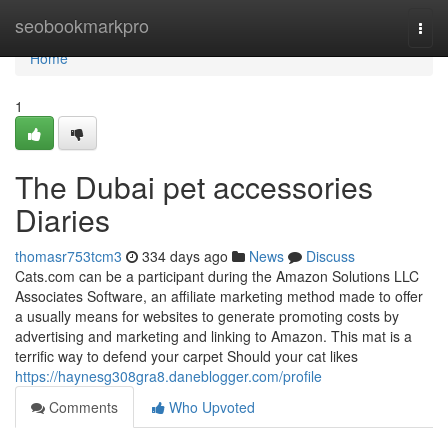
Home
seobookmarkpro
Togg
navi
Home
1
The Dubai pet accessories
Diaries
thomasr753tcm3
334 days ago
News
Discuss
Cats.com can be a participant during the Amazon Solutions LLC
Associates Software, an affiliate marketing method made to offer
a usually means for websites to generate promoting costs by
advertising and marketing and linking to Amazon. This mat is a
terrific way to defend your carpet Should your cat likes
https://haynesg308gra8.daneblogger.com/profile
Comments
Who Upvoted