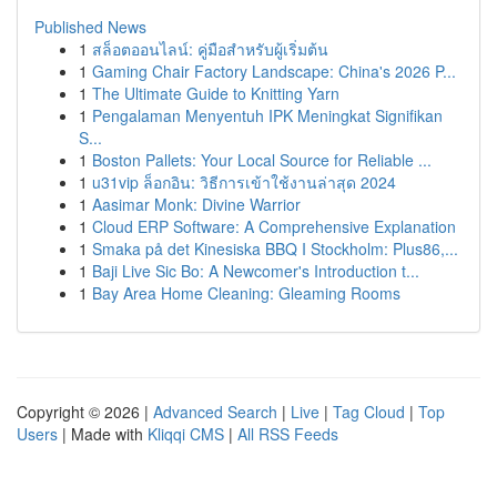
Published News
1
สล็อตออนไลน์: คู่มือสำหรับผู้เริ่มต้น
1
Gaming Chair Factory Landscape: China's 2026 P...
1
The Ultimate Guide to Knitting Yarn
1
Pengalaman Menyentuh IPK Meningkat Signifikan
S...
1
Boston Pallets: Your Local Source for Reliable ...
1
u31vip ล็อกอิน: วิธีการเข้าใช้งานล่าสุด 2024
1
Aasimar Monk: Divine Warrior
1
Cloud ERP Software: A Comprehensive Explanation
1
Smaka på det Kinesiska BBQ I Stockholm: Plus86,...
1
Baji Live Sic Bo: A Newcomer's Introduction t...
1
Bay Area Home Cleaning: Gleaming Rooms
Copyright © 2026 |
Advanced Search
|
Live
|
Tag Cloud
|
Top
Users
| Made with
Kliqqi CMS
|
All RSS Feeds