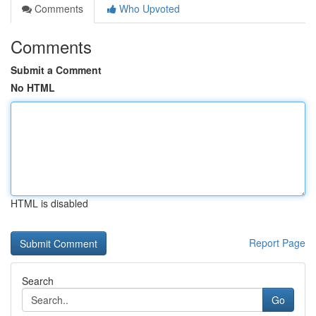
Comments
Who Upvoted
Comments
Submit a Comment
No HTML
HTML is disabled
Report Page
Search
Go