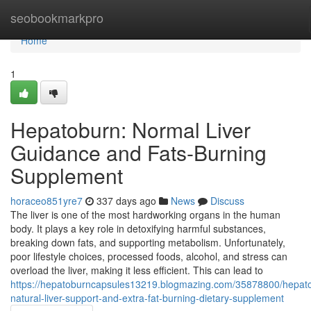
Home
seobookmarkpro
Home
1
Hepatoburn: Normal Liver
Guidance and Fats-Burning
Supplement
horaceo851yre7
337 days ago
News
Discuss
The liver is one of the most hardworking organs in the human
body. It plays a key role in detoxifying harmful substances,
breaking down fats, and supporting metabolism. Unfortunately,
poor lifestyle choices, processed foods, alcohol, and stress can
overload the liver, making it less efficient. This can lead to
https://hepatoburncapsules13219.blogmazing.com/35878800/hepat
natural-liver-support-and-extra-fat-burning-dietary-supplement