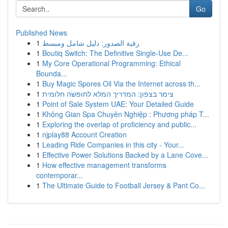
Go
Published News
1
رقية الصدور: دليل شامل ومبسط
1
Boutiq Switch: The Definitive Single-Use De...
1
My Core Operational Programming: Ethical
Bounda...
1
Buy Magic Spores Oil Via the Internet across th...
1
צימר בצפון: המדריך המלא לחופשה חלומית
1
Point of Sale System UAE: Your Detailed Guide
1
Không Gian Spa Chuyên Nghiệp : Phương pháp T...
1
Exploring the overlap of proficiency and public...
1
njplay88 Account Creation
1
Leading Ride Companies in this city - Your...
1
Effective Power Solutions Backed by a Lane Cove...
1
How effective management transforms
contemporar...
1
The Ultimate Guide to Football Jersey & Pant Co...