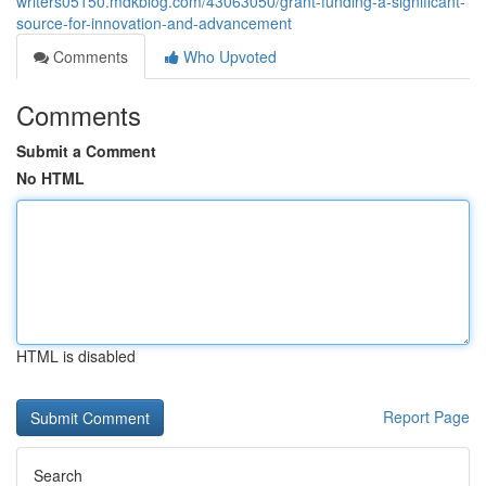
writers05150.mdkblog.com/43063050/grant-funding-a-significant-
source-for-innovation-and-advancement
Comments
Who Upvoted
Comments
Submit a Comment
No HTML
HTML is disabled
Report Page
Search