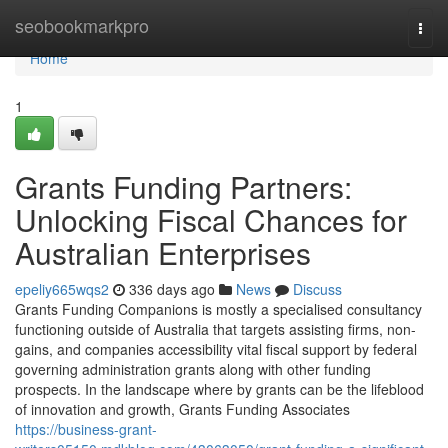
Home
seobookmarkpro
Togg
navi
Home
1
Grants Funding Partners:
Unlocking Fiscal Chances for
Australian Enterprises
epeliy665wqs2
336 days ago
News
Discuss
Grants Funding Companions is mostly a specialised consultancy
functioning outside of Australia that targets assisting firms, non-
gains, and companies accessibility vital fiscal support by federal
governing administration grants along with other funding
prospects. In the landscape where by grants can be the lifeblood
of innovation and growth, Grants Funding Associates
https://business-grant-