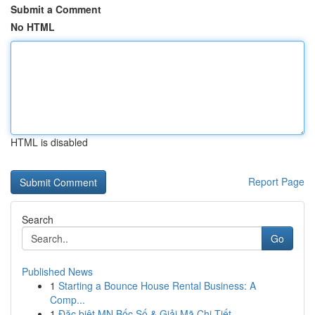
Submit a Comment
No HTML
HTML is disabled
Report Page
Search
Go
Published News
1
Starting a Bounce House Rental Business: A
Comp...
1
Đặc biệt MN Bốc Số & Giải Mã Chi Tiết