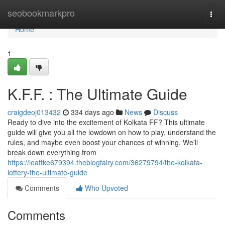
Home
seobookmarkpro
Togg
navi
Home
1
K.F.F. : The Ultimate Guide
craigdeoj013432
334 days ago
News
Discuss
Ready to dive into the excitement of Kolkata FF? This ultimate
guide will give you all the lowdown on how to play, understand the
rules, and maybe even boost your chances of winning. We'll
break down everything from
https://leaftke679394.theblogfairy.com/36279794/the-kolkata-
lottery-the-ultimate-guide
Comments
Who Upvoted
Comments