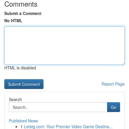
Comments
Submit a Comment
No HTML
HTML is disabled
Report Page
Search
Go
Published News
1
Letstg.com: Your Premier Video Game Destina...