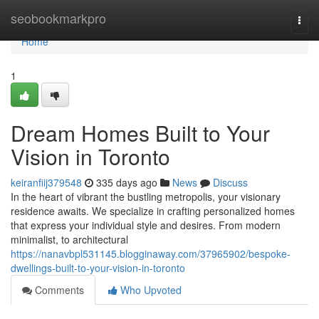
Home
seobookmarkpro
Togg
navi
Home
1
Dream Homes Built to Your
Vision in Toronto
keiranfiij379548
335 days ago
News
Discuss
In the heart of vibrant the bustling metropolis, your visionary
residence awaits. We specialize in crafting personalized homes
that express your individual style and desires. From modern
minimalist, to architectural
https://nanavbpl531145.blogginaway.com/37965902/bespoke-
dwellings-built-to-your-vision-in-toronto
Comments
Who Upvoted