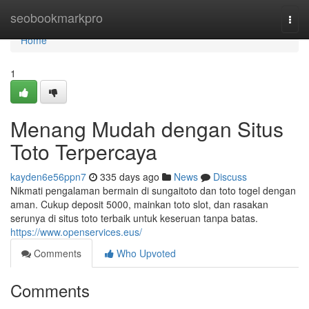
Home
seobookmarkpro
Togg
navi
Home
1
Menang Mudah dengan Situs
Toto Terpercaya
kayden6e56ppn7
335 days ago
News
Discuss
Nikmati pengalaman bermain di sungaitoto dan toto togel dengan
aman. Cukup deposit 5000, mainkan toto slot, dan rasakan
serunya di situs toto terbaik untuk keseruan tanpa batas.
https://www.openservices.eus/
Comments
Who Upvoted
Comments