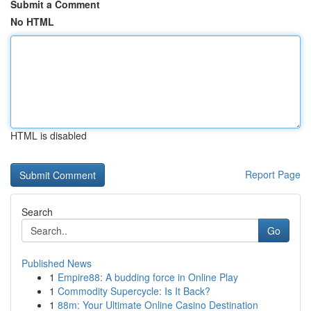
Submit a Comment
No HTML
HTML is disabled
Report Page
Search
Go
Published News
1
Empire88: A budding force in Online Play
1
Commodity Supercycle: Is It Back?
1
88m: Your Ultimate Online Casino Destination