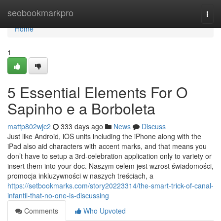
Home
seobookmarkpro
Togg
navi
Home
1
5 Essential Elements For O
Sapinho e a Borboleta
mattp802wjc2
333 days ago
News
Discuss
Just like Android, iOS units including the iPhone along with the
iPad also aid characters with accent marks, and that means you
don’t have to setup a 3rd-celebration application only to variety or
insert them into your doc. Naszym celem jest wzrost świadomości,
promocja inkluzywności w naszych treściach, a
https://setbookmarks.com/story20223314/the-smart-trick-of-canal-
infantil-that-no-one-is-discussing
Comments
Who Upvoted