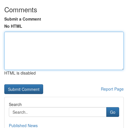
Comments
Submit a Comment
No HTML
HTML is disabled
Report Page
Search
Go
Published News