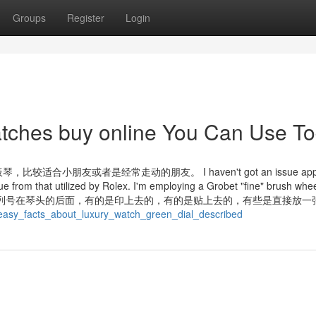
Groups
Register
Login
atches buy online You Can Use T
朋友或者是经常走动的朋友。 I haven't got an issue apply
e from that utilized by Rolex. I'm employing a Grobet "fine" brush whee
hyperlinks. 有些序列号在琴头的后面，有的是印上去的，有的是贴上去的，有些是直接
easy_facts_about_luxury_watch_green_dial_described