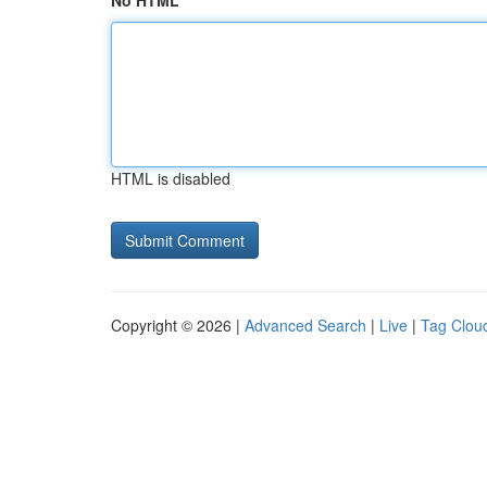
No HTML
HTML is disabled
Copyright © 2026 |
Advanced Search
|
Live
|
Tag Clou