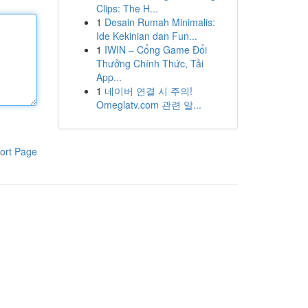
Clips: The H...
1
Desain Rumah Minimalis:
Ide Kekinian dan Fun...
1
IWIN – Cổng Game Đổi
Thưởng Chính Thức, Tải
App...
1
네이버 연결 시 주의!
Omeglatv.com 관련 알...
ort Page