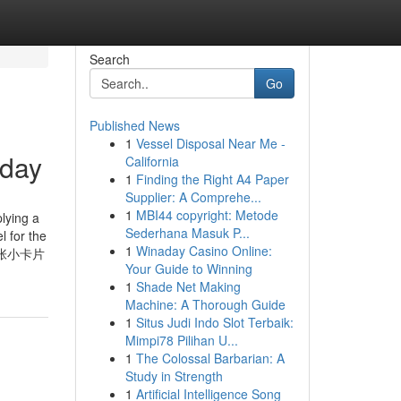
Search
Go
Published News
1
Vessel Disposal Near Me -
oday
California
1
Finding the Right A4 Paper
Supplier: A Comprehe...
1
MBI44 copyright: Metode
ing a
Sederhana Masuk P...
l for the
1
Winaday Casino Online:
放一张小卡片
Your Guide to Winning
1
Shade Net Making
Machine: A Thorough Guide
1
Situs Judi Indo Slot Terbaik:
Mimpi78 Pilihan U...
1
The Colossal Barbarian: A
Study in Strength
1
Artificial Intelligence Song