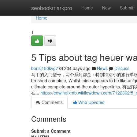
Home
seobookmarkpro
Home
New
Submit
Home
1
5 Tips about tag heuer w
borisj150kvg7
334 days ago
News
Discuss
马丁的入门型号，两个系列都是：特别特别小的旅行单板琴，比较适合小
brushed complete, Whilst mine appears to be like uniqu
ultimate complete around the outer 
在...
https://edwinefxmb.wikilowdown.com/7122362/5_
Comments
Who Upvoted
Comments
Submit a Comment