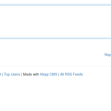
Rep
d
|
Top Users
| Made with
Kliqqi CMS
|
All RSS Feeds