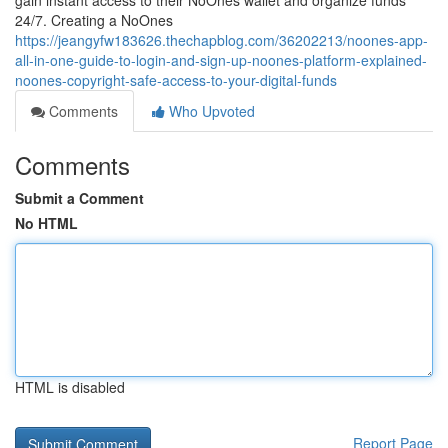
gain instant access to their NoOnes wallet and organize funds
24/7. Creating a NoOnes
https://jeangyfw183626.thechapblog.com/36202213/noones-app-
all-in-one-guide-to-login-and-sign-up-noones-platform-explained-
noones-copyright-safe-access-to-your-digital-funds
Comments
Who Upvoted
Comments
Submit a Comment
No HTML
HTML is disabled
Report Page