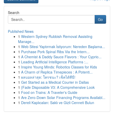
Search
Go
Published News
1
Western Sydney Rubbish Removal Assisting
Manage...
1
Web Sitesi Yaptırmak İstiyorum: Nereden Başlama...
1
Purchase Pork Spinal Ribs Via the Intern...
1
A Chemist & Daddy Sauce Flavors : Your Cyprio...
1
Leading Artificial Intelligence Platforms :...
1
Inspire Young Minds: Robotics Classes for Kids
1
A Charm of Replica Timepieces : A Potenti...
1
ผลบอลล่าสุด: ใครชนะ? เช็คได้ที่นี่!
1
Get Started as a Medical Courier in Dallas
1
{Fade Disposable V3: A Comprehensive Look
1
Food on Trains: A Traveler's Guide
1
Are Zero-Down Solar Financing Programs Availabl...
1
Dereli Kaplıcaları: Saklı ve Gizli Cenneti Bulun