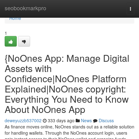
Home
seobookmarkpro
Togg
navi
Home
1
{NoOnes App: Manage Digital
Assets with
Confidence|NoOnes Platform
Explained|NoOnes copyright:
Everything You Need to Know
About NoOnes App
deweyuzzb537002
333 days ago
News
Discuss
As finance moves online, NoOnes stands out as a reliable solution
for handling wallets. Through the NoOnes account login, users