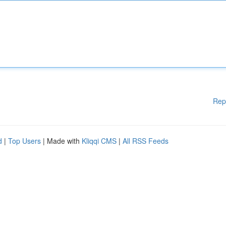
Rep
d
|
Top Users
| Made with
Kliqqi CMS
|
All RSS Feeds