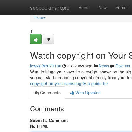
Home
seobookmarkpro
Home
New
Submit
Home
1
Watch copyright on Your
lewystfhz079180
336 days ago
News
Discuss
Want to binge your favorite copyright shows on the bi
you can start streaming copyright directly from your tel
copyright-on-your-samsung-tv-a-guide-for
Comments
Who Upvoted
Comments
Submit a Comment
No HTML