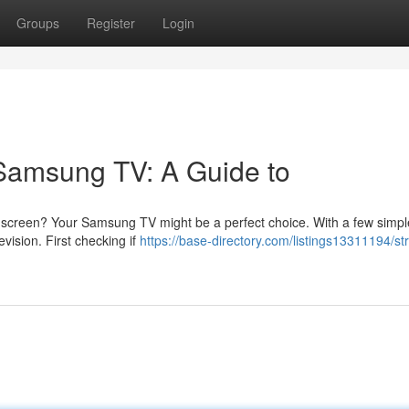
Groups
Register
Login
 Samsung TV: A Guide to
g screen? Your Samsung TV might be a perfect choice. With a few simpl
evision. First checking if
https://base-directory.com/listings13311194/s