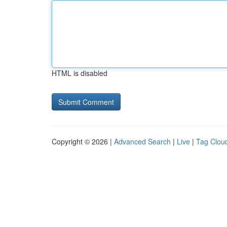
HTML is disabled
Copyright © 2026 |
Advanced Search
|
Live
|
Tag Clou