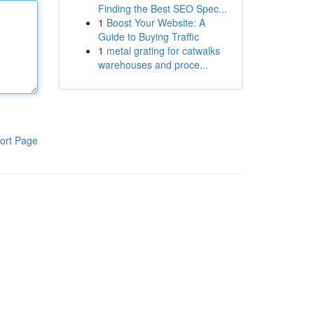
Finding the Best SEO Spec...
1
Boost Your Website: A
Guide to Buying Traffic
1
metal grating for catwalks
warehouses and proce...
ort Page