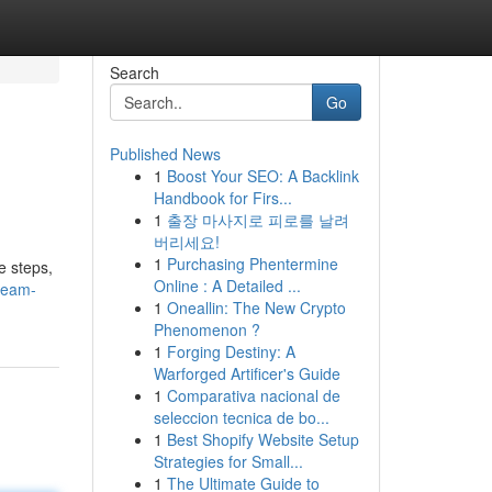
Search
Go
Published News
1
Boost Your SEO: A Backlink
Handbook for Firs...
1
출장 마사지로 피로를 날려
버리세요!
1
Purchasing Phentermine
e steps,
Online : A Detailed ...
tream-
1
Oneallin: The New Crypto
Phenomenon ?
1
Forging Destiny: A
Warforged Artificer's Guide
1
Comparativa nacional de
seleccion tecnica de bo...
1
Best Shopify Website Setup
Strategies for Small...
1
The Ultimate Guide to