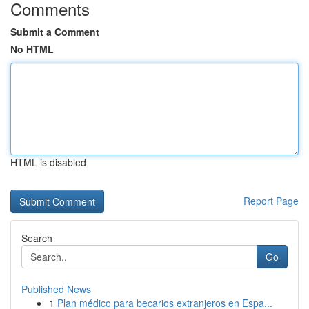
Comments
Submit a Comment
No HTML
HTML is disabled
Report Page
Search
Go
Published News
1
Plan médico para becarios extranjeros en Espa...