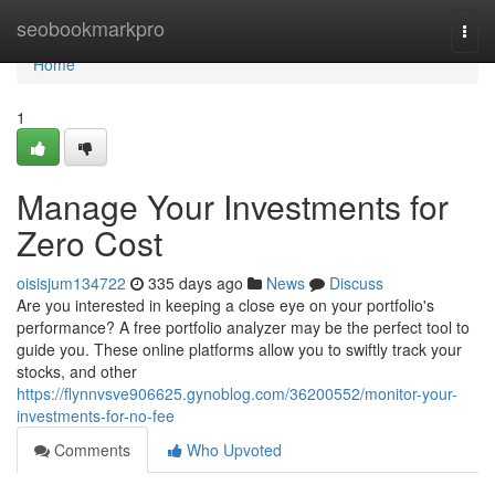
Home
seobookmarkpro
Togg
navi
Home
1
Manage Your Investments for
Zero Cost
oisisjum134722
335 days ago
News
Discuss
Are you interested in keeping a close eye on your portfolio's
performance? A free portfolio analyzer may be the perfect tool to
guide you. These online platforms allow you to swiftly track your
stocks, and other
https://flynnvsve906625.gynoblog.com/36200552/monitor-your-
investments-for-no-fee
Comments
Who Upvoted