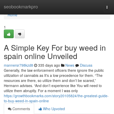
Home
seobookmarkpro
Togg
navi
Home
1
A Simple Key For buy weed in
spain online Unveiled
mannersr798kzd8
335 days ago
News
Discuss
Generally, the law enforcement officers there ignore the public
utilization of cannabis as It's a low precedence for them. “The
resources are there, so utilize them and don’t be scared,”
Hermann advises. “And don’t experience like You will need to
utilize them abruptly. For a moment I was only
https://growthbookmarks.com/story20105824/the-greatest-guide-
to-buy-weed-in-spain-online
Comments
Who Upvoted