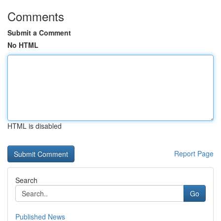
Comments
Submit a Comment
No HTML
HTML is disabled
Report Page
Search
Go
Published News