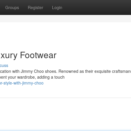
Groups
Register
Login
uxury Footwear
cuss
tication with Jimmy Choo shoes. Renowned as their exquisite craftsman
ment your wardrobe, adding a touch
r-style-with-jimmy-choo