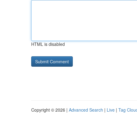
HTML is disabled
Copyright © 2026 |
Advanced Search
|
Live
|
Tag Clou