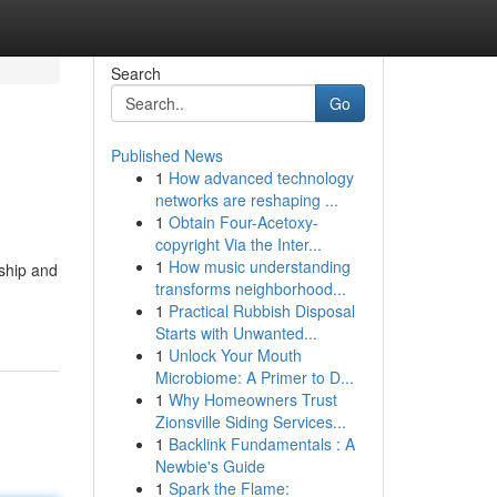
Search
Go
Published News
1
How advanced technology
networks are reshaping ...
1
Obtain Four-Acetoxy-
copyright Via the Inter...
1
How music understanding
ship and
transforms neighborhood...
1
Practical Rubbish Disposal
Starts with Unwanted...
1
Unlock Your Mouth
Microbiome: A Primer to D...
1
Why Homeowners Trust
Zionsville Siding Services...
1
Backlink Fundamentals : A
Newbie's Guide
1
Spark the Flame: