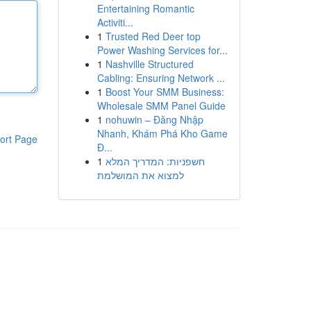
Entertaining Romantic
Activiti...
1
Trusted Red Deer top
Power Washing Services for...
1
Nashville Structured
Cabling: Ensuring Network ...
1
Boost Your SMM Business:
Wholesale SMM Panel Guide
1
nohuwin – Đăng Nhập
Nhanh, Khám Phá Kho Game
ort Page
Đ...
1
חשפניות: המדריך המלא
למצוא את המושלמת