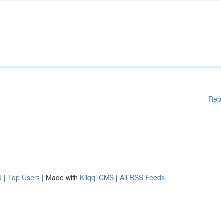
Rep
d
|
Top Users
| Made with
Kliqqi CMS
|
All RSS Feeds