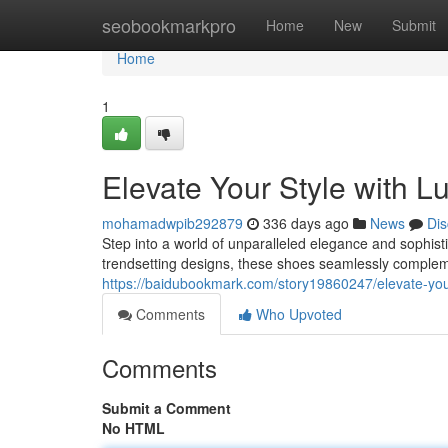
Home
seobookmarkpro
Home
New
Submit
Home
1
Elevate Your Style with L
mohamadwpib292879
336 days ago
News
Dis
Step into a world of unparalleled elegance and sophis
trendsetting designs, these shoes seamlessly comple
https://baidubookmark.com/story19860247/elevate-you
Comments
Who Upvoted
Comments
Submit a Comment
No HTML