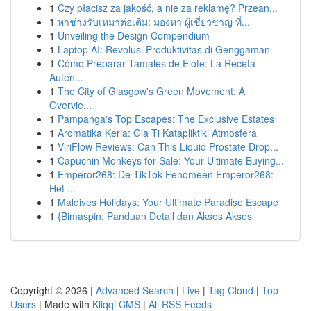
1
Czy płacisz za jakość, a nie za reklamę? Przean...
1
หาช่างรับเหมาต่อเติม: มองหา ผู้เชี่ยวชาญ ที่...
1
Unveiling the Design Compendium
1
Laptop AI: Revolusi Produktivitas di Genggaman
1
Cómo Preparar Tamales de Elote: La Receta
Autén...
1
The City of Glasgow's Green Movement: A
Overvie...
1
Pampanga's Top Escapes: The Exclusive Estates
1
Aromatika Keria: Gia Ti Katapliktiki Atmosfera
1
ViriFlow Reviews: Can This Liquid Prostate Drop...
1
Capuchin Monkeys for Sale: Your Ultimate Buying...
1
Emperor268: De TikTok Fenomeen Emperor268:
Het ...
1
Maldives Holidays: Your Ultimate Paradise Escape
1
{Bimaspin: Panduan Detail dan Akses Akses
Copyright © 2026 |
Advanced Search
|
Live
|
Tag Cloud
|
Top
Users
| Made with
Kliqqi CMS
|
All RSS Feeds