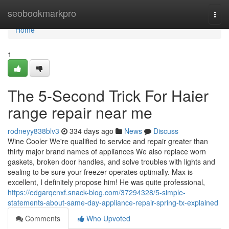
Home
seobookmarkpro
Togg
navi
Home
1
The 5-Second Trick For Haier
range repair near me
rodneyy838blv3
334 days ago
News
Discuss
Wine Cooler We're qualified to service and repair greater than
thirty major brand names of appliances We also replace worn
gaskets, broken door handles, and solve troubles with lights and
sealing to be sure your freezer operates optimally. Max is
excellent, I definitely propose him! He was quite professional,
https://edgarqcnxf.snack-blog.com/37294328/5-simple-
statements-about-same-day-appliance-repair-spring-tx-explained
Comments
Who Upvoted