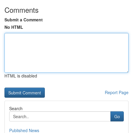
Comments
Submit a Comment
No HTML
HTML is disabled
Report Page
Search
Go
Published News