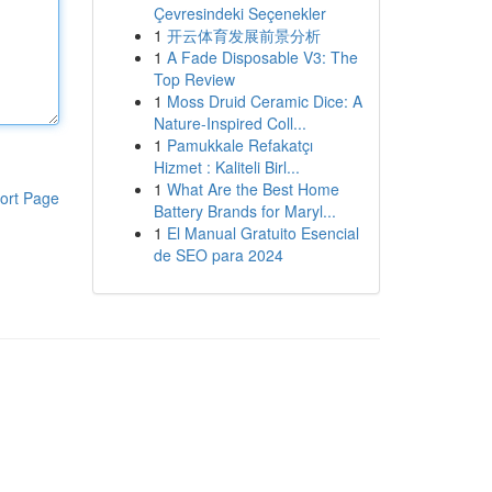
Çevresindeki Seçenekler
1
开云体育发展前景分析
1
A Fade Disposable V3: The
Top Review
1
Moss Druid Ceramic Dice: A
Nature-Inspired Coll...
1
Pamukkale Refakatçı
Hizmet : Kaliteli Birl...
1
What Are the Best Home
ort Page
Battery Brands for Maryl...
1
El Manual Gratuito Esencial
de SEO para 2024