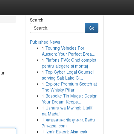
Search
Go
Published News
1
Touring Vehicles For
Auction: Your Perfect Brea...
1
Plafons PVC: Ghid complet
pentru alegere și montaj
1
Top Cyber Legal Counsel
our
serving Salt Lake Ci...
1
Explore Premium Scotch at
The Whisky Pillar
1
Bespoke Tin Mugs : Design
Your Dream Keeps...
1
Ushuru wa Mwingi: Utafiti
na Madai
1
ผลบอลสด: ข้อมูลครบมือกับ
7m-goal.com
1
İzmir Eskort: Alsancak