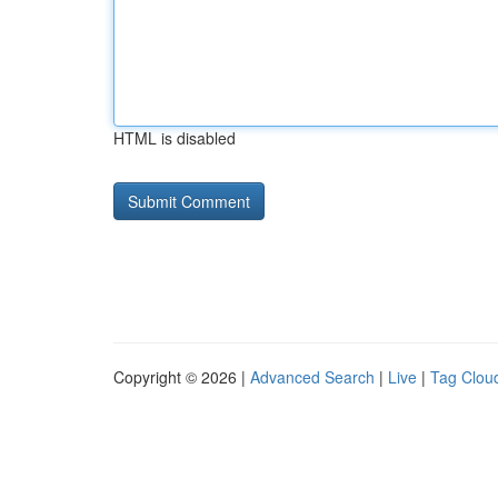
HTML is disabled
Copyright © 2026 |
Advanced Search
|
Live
|
Tag Clou