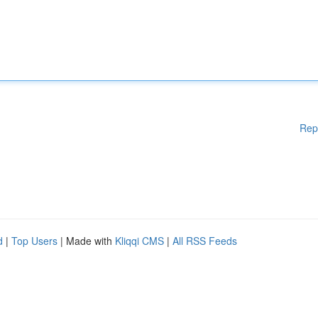
Rep
d
|
Top Users
| Made with
Kliqqi CMS
|
All RSS Feeds