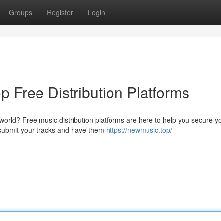
Groups
Register
Login
p Free Distribution Platforms
world? Free music distribution platforms are here to help you secure y
 submit your tracks and have them
https://newmusic.top/