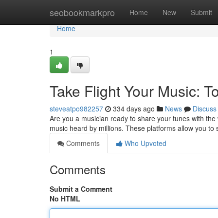
Home
seobookmarkpro
Home
New
Submit
Home
1
Take Flight Your Music: To
steveatpo982257
334 days ago
News
Discuss
Are you a musician ready to share your tunes with the 
music heard by millions. These platforms allow you to
Comments
Who Upvoted
Comments
Submit a Comment
No HTML