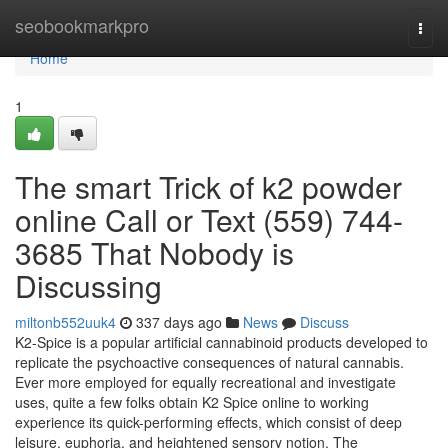
Home
seobookmarkpro
Togg
navi
Home
1
The smart Trick of k2 powder
online Call or Text (559) 744-
3685 That Nobody is
Discussing
miltonb552uuk4
337 days ago
News
Discuss
K2-Spice is a popular artificial cannabinoid products developed to
replicate the psychoactive consequences of natural cannabis.
Ever more employed for equally recreational and investigate
uses, quite a few folks obtain K2 Spice online to working
experience its quick-performing effects, which consist of deep
leisure, euphoria, and heightened sensory notion. The