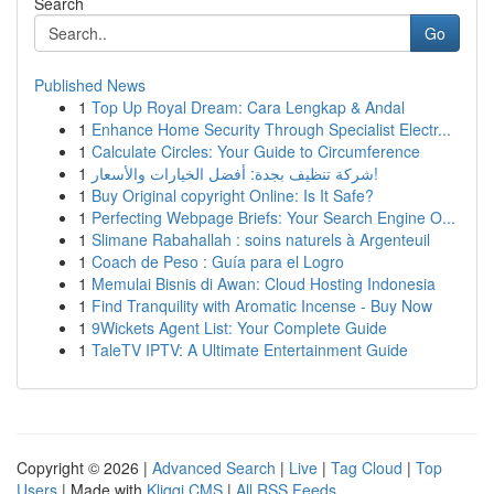
Search
Go
Published News
1
Top Up Royal Dream: Cara Lengkap & Andal
1
Enhance Home Security Through Specialist Electr...
1
Calculate Circles: Your Guide to Circumference
1
شركة تنظيف بجدة: أفضل الخيارات والأسعار!
1
Buy Original copyright Online: Is It Safe?
1
Perfecting Webpage Briefs: Your Search Engine O...
1
Slimane Rabahallah : soins naturels à Argenteuil
1
Coach de Peso : Guía para el Logro
1
Memulai Bisnis di Awan: Cloud Hosting Indonesia
1
Find Tranquility with Aromatic Incense - Buy Now
1
9Wickets Agent List: Your Complete Guide
1
TaleTV IPTV: A Ultimate Entertainment Guide
Copyright © 2026 |
Advanced Search
|
Live
|
Tag Cloud
|
Top
Users
| Made with
Kliqqi CMS
|
All RSS Feeds