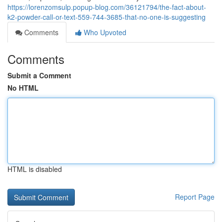
https://lorenzomsulp.popup-blog.com/36121794/the-fact-about-
k2-powder-call-or-text-559-744-3685-that-no-one-is-suggesting
Comments
Who Upvoted
Comments
Submit a Comment
No HTML
HTML is disabled
Report Page