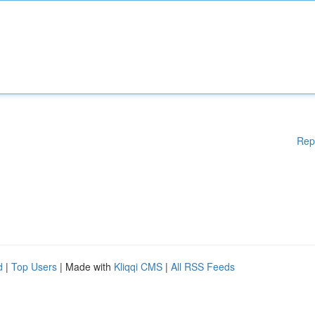
Rep
d
|
Top Users
| Made with
Kliqqi CMS
|
All RSS Feeds