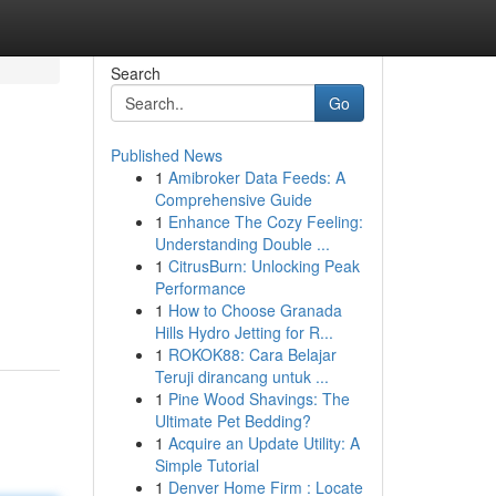
Search
Go
Published News
1
Amibroker Data Feeds: A
Comprehensive Guide
1
Enhance The Cozy Feeling:
Understanding Double ...
1
CitrusBurn: Unlocking Peak
Performance
1
How to Choose Granada
Hills Hydro Jetting for R...
1
ROKOK88: Cara Belajar
Teruji dirancang untuk ...
1
Pine Wood Shavings: The
Ultimate Pet Bedding?
1
Acquire an Update Utility: A
Simple Tutorial
1
Denver Home Firm : Locate