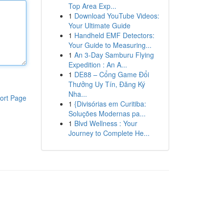
Top Area Exp...
1
Download YouTube Videos:
Your Ultimate Guide
1
Handheld EMF Detectors:
Your Guide to Measuring...
1
An 3-Day Samburu Flying
Expedition : An A...
1
DE88 – Cổng Game Đổi
Thưởng Uy Tín, Đăng Ký
Nha...
ort Page
1
{Divisórias em Curitiba:
Soluções Modernas pa...
1
Blvd Wellness : Your
Journey to Complete He...