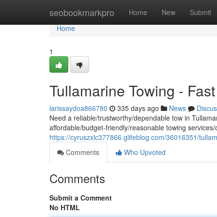
Home
seobookmarkpro
Home
New
Submit
Home
1
Tullamarine Towing - Fast
larissaydoa866780
335 days ago
News
Discus
Need a reliable/trustworthy/dependable tow in Tullamar
affordable/budget-friendly/reasonable towing services/o
https://cyruszxlc377866.glifeblog.com/36016351/tullam
Comments
Who Upvoted
Comments
Submit a Comment
No HTML