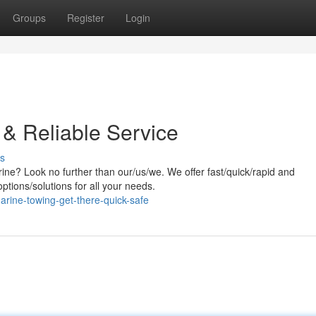
Groups
Register
Login
 & Reliable Service
s
ine? Look no further than our/us/we. We offer fast/quick/rapid and
ptions/solutions for all your needs.
arine-towing-get-there-quick-safe