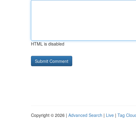
HTML is disabled
Copyright © 2026 |
Advanced Search
|
Live
|
Tag Clou