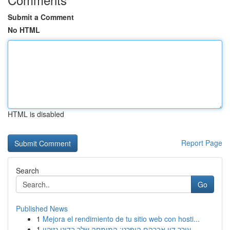
Submit a Comment
No HTML
HTML is disabled
Report Page
Search
Go
Published News
1
Mejora el rendimiento de tu sitio web con hosti...
1
עורך דין אברהם הופרט: המומחה שלך בדיני נזיקין