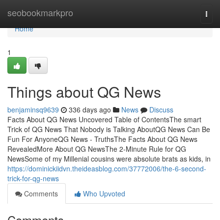
Home
seobookmarkpro
Togg
navi
Home
1
Things about QG News
benjaminsq9639
336 days ago
News
Discuss
Facts About QG News Uncovered Table of ContentsThe smart
Trick of QG News That Nobody is Talking AboutQG News Can Be
Fun For AnyoneQG News - TruthsThe Facts About QG News
RevealedMore About QG NewsThe 2-Minute Rule for QG
NewsSome of my Millenial cousins were absolute brats as kids, in
https://dominickiidvn.theideasblog.com/37772006/the-6-second-
trick-for-qg-news
Comments
Who Upvoted
Comments