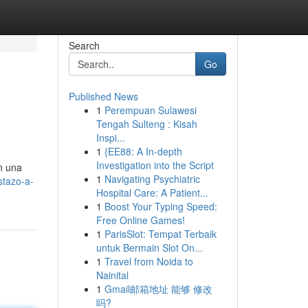
Search
Go
Published News
1
Perempuan Sulawesi
Tengah Sulteng : Kisah
Inspi...
1
{EE88: A In-depth
Investigation into the Script
n una
1
Navigating Psychiatric
stazo-a-
Hospital Care: A Patient...
1
Boost Your Typing Speed:
Free Online Games!
1
ParisSlot: Tempat Terbaik
untuk Bermain Slot On...
1
Travel from Noida to
Nainital
1
Gmail邮箱地址 能够 修改
吗?