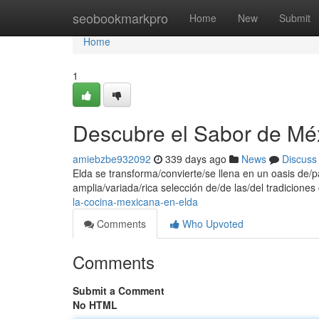
Home
seobookmarkpro
Home
New
Submit
Home
1
Descubre el Sabor de Mé
amiebzbe932092
339 days ago
News
Discuss
Elda se transforma/convierte/se llena en un oasis de
amplia/variada/rica selección de/de las/del tradicione
la-cocina-mexicana-en-elda
Comments
Who Upvoted
Comments
Submit a Comment
No HTML