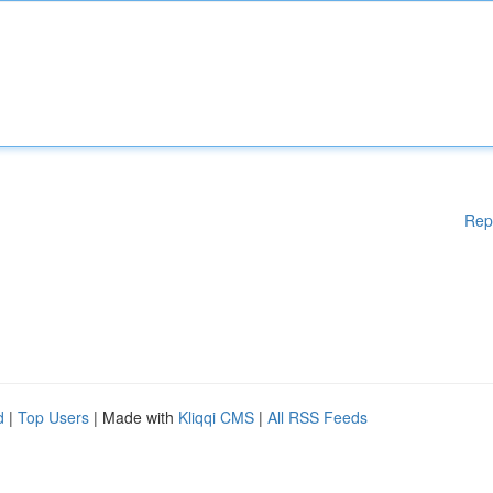
Rep
d
|
Top Users
| Made with
Kliqqi CMS
|
All RSS Feeds