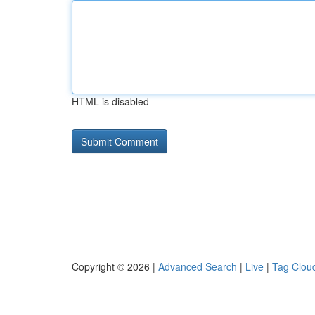
HTML is disabled
Copyright © 2026 |
Advanced Search
|
Live
|
Tag Clou