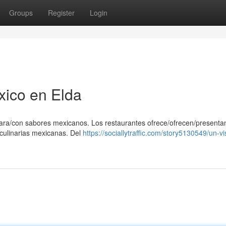
Groups
Register
Login
xico en Elda
/para/con sabores mexicanos. Los restaurantes ofrece/ofrecen/presenta
s culinarias mexicanas. Del
https://sociallytraffic.com/story5130549/un-vi