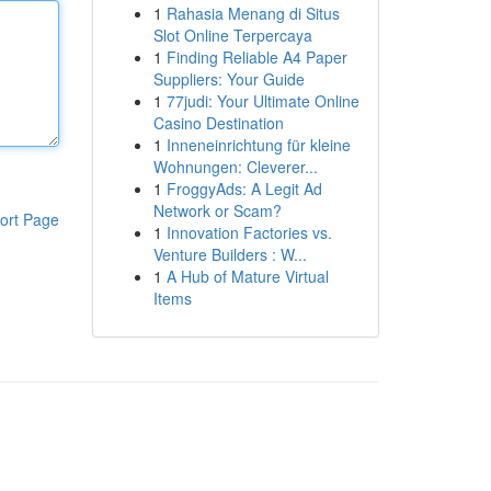
1
Rahasia Menang di Situs
Slot Online Terpercaya
1
Finding Reliable A4 Paper
Suppliers: Your Guide
1
77judi: Your Ultimate Online
Casino Destination
1
Inneneinrichtung für kleine
Wohnungen: Cleverer...
1
FroggyAds: A Legit Ad
Network or Scam?
ort Page
1
Innovation Factories vs.
Venture Builders : W...
1
A Hub of Mature Virtual
Items