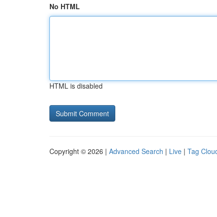
No HTML
HTML is disabled
Copyright © 2026 |
Advanced Search
|
Live
|
Tag Clou