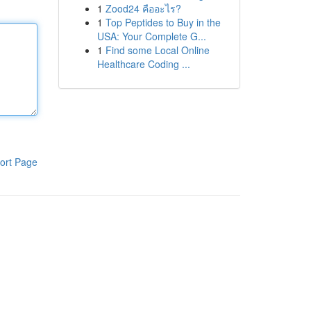
1
Zood24 คืออะไร?
1
Top Peptides to Buy in the
USA: Your Complete G...
1
Find some Local Online
Healthcare Coding ...
ort Page