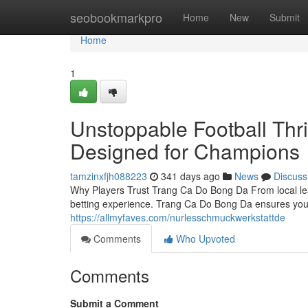
Home
seobookmarkpro
Home
New
Submit
Home
1
Unstoppable Football Thr
Designed for Champions
tamzinxfjh088223
341 days ago
News
Discuss
Why Players Trust Trang Ca Do Bong Da From local le
betting experience. Trang Ca Do Bong Da ensures you
https://allmyfaves.com/nurlesschmuckwerkstattde
Comments
Who Upvoted
Comments
Submit a Comment