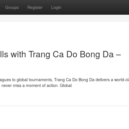
Groups
Register
Login
ills with Trang Ca Do Bong Da –
agues to global tournaments, Trang Ca Do Bong Da delivers a world-cl
 never miss a moment of action. Global