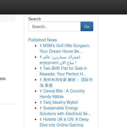
Search
Go
Published News
1
M3M's Golf Hills Gurgaon:
Your Dream Home Be...
1
اشتراك سمارترز: عالم
enjoyment متاح الان !
1
Two-BHK Flat for Sale in
Nawada: Your Perfect H...
ass
1
海外布局专家 解析： 国际市
场 要素
1
Cereal Bits : A Crunchy
Handy Nibble
1
Twój Idealny Wybór
1
Sustainable Energy
Solutions with Electrical Se...
1
Hot666 UK & CN: A Deep
Dive into Online Gaming