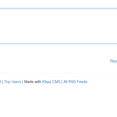
Rep
d
|
Top Users
| Made with
Kliqqi CMS
|
All RSS Feeds