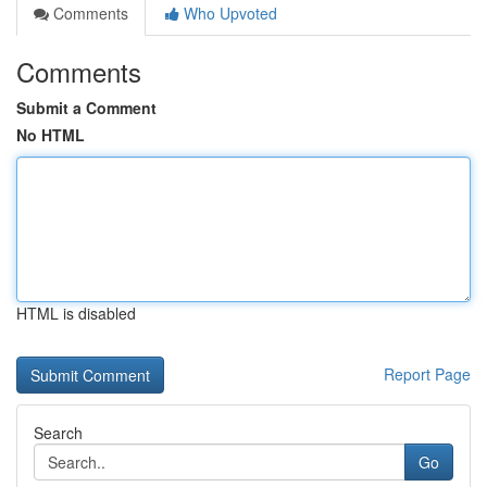
Comments
Who Upvoted
Comments
Submit a Comment
No HTML
HTML is disabled
Report Page
Search
Go