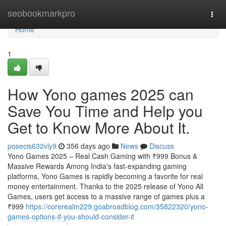
Home
seobookmarkpro
Togg
navi
Home
1
How Yono games 2025 can
Save You Time and Help you
Get to Know More About It.
posecis632vly9
356 days ago
News
Discuss
Yono Games 2025 – Real Cash Gaming with ₹999 Bonus &
Massive Rewards Among India's fast-expanding gaming
platforms, Yono Games is rapidly becoming a favorite for real
money entertainment. Thanks to the 2025 release of Yono All
Games, users get access to a massive range of games plus a
₹999
https://corerealm229.goabroadblog.com/35822320/yono-
games-options-if-you-should-consider-it