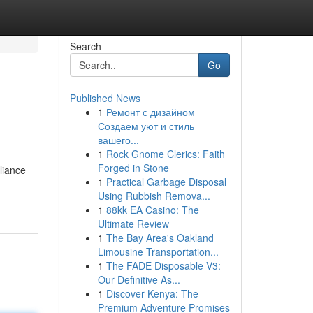
Search
Go
Published News
1
Ремонт с дизайном
Создаем уют и стиль
вашего...
1
Rock Gnome Clerics: Faith
Forged in Stone
liance
1
Practical Garbage Disposal
Using Rubbish Remova...
1
88kk EA Casino: The
Ultimate Review
1
The Bay Area's Oakland
Limousine Transportation...
1
The FADE Disposable V3:
Our Definitive As...
1
Discover Kenya: The
Premium Adventure Promises