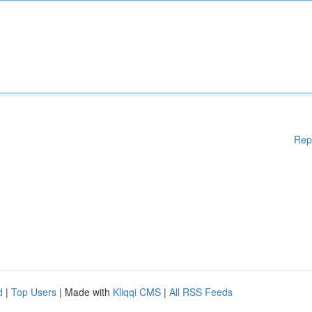
Rep
d
|
Top Users
| Made with
Kliqqi CMS
|
All RSS Feeds