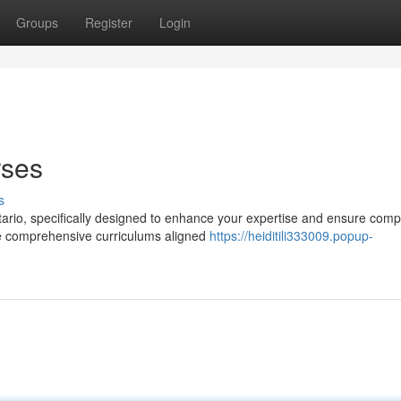
Groups
Register
Login
rses
s
tario, specifically designed to enhance your expertise and ensure comp
de comprehensive curriculums aligned
https://heiditili333009.popup-