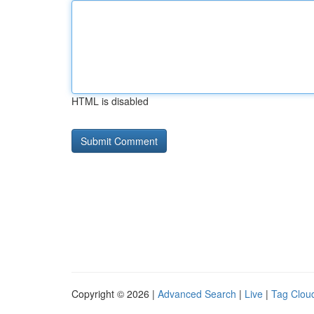
HTML is disabled
Copyright © 2026 |
Advanced Search
|
Live
|
Tag Clou