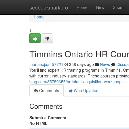
Home
seobookmarkpro
Home
New
Submit
Home
1
Timmins Ontario HR Cou
mariahxjaa457721
358 days ago
News
Discus
You'll find expert HR training programs in Timmins, On
with current industry standards. These courses provi
blog.com/35750656/hr-talent-acquisition-workshops
Comments
Who Upvoted
Comments
Submit a Comment
No HTML