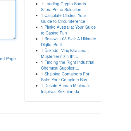
1
Leading Crypto Sports
Sites: Prime Selection...
1
Calculate Circles: Your
Guide to Circumference
1
Plinko Australia: Your Guide
to Casino Fun
1
Bosswin168 Slot: A Ultimate
Digital Betti...
1
Üsküdür Vinç Kiralama :
Müşterilerinizin İht...
ort Page
1
Finding the Right Industrial
Chemical Supplier:...
1
Shipping Containers For
Sale: Your Complete Buy...
1
Desain Rumah Minimalis:
Inspirasi Kekinian da...