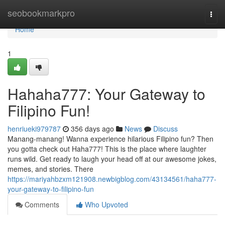
Home
seobookmarkpro
Togg
navi
Home
1
Hahaha777: Your Gateway to
Filipino Fun!
henriueki979787
356 days ago
News
Discuss
Manang-manang! Wanna experience hilarious Filipino fun? Then
you gotta check out Haha777! This is the place where laughter
runs wild. Get ready to laugh your head off at our awesome jokes,
memes, and stories. There
https://mariyahbzxm121908.newbigblog.com/43134561/haha777-
your-gateway-to-filipino-fun
Comments
Who Upvoted