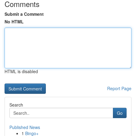
Comments
Submit a Comment
No HTML
HTML is disabled
Report Page
Search
Go
Published News
1
Bingo+