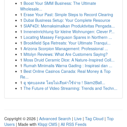
1
Boost Your SMM Business: The Ultimate
Wholesale...
1
Erase Your Past: Simple Steps to Record Clearing
1
Dubai Business Setup: Your Complete Resource
1
SIAP4DI: Memaksimalkan Produktivitas Pengada...
1
Inneneinrichtung für kleine Wohnungen: Clever P...
1
Locating Massey Ferguson Spares in Northern ...
1
Brookfield Spa Retreats: Your Ultimate Tranqui...
1
Arizona Scorpion Management: Professional ...
1
Mitolyn Reviews: What Are Customers Saying?
1
Moss Druid Ceramic Dice: A Nature-Inspired Coll...
1
Rumah Minimalis Warna Gading : Inspirasi dan ...
1
Best Online Casinos Canada: Real Money & Top
Re...
1
ดู ฟุตบอลสด โดยไม่เสียค่าใช้จ่าย ! Siam2Ball...
1
The Future of Video Streaming: Trends and Techn...
Copyright © 2026 |
Advanced Search
|
Live
|
Tag Cloud
|
Top
Users
| Made with
Kliqqi CMS
|
All RSS Feeds