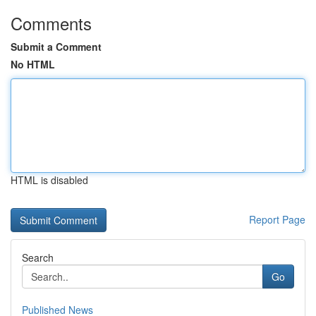
Comments
Submit a Comment
No HTML
HTML is disabled
Report Page
Search
Go
Published News