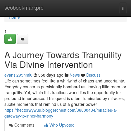
Home
seobookmarkpro
Togg
navi
Home
1
A Journey Towards Tranquility
Via Divine Intervention
evansi295nml0
358 days ago
News
Discuss
Life can sometimes feel like a whirlwind of chaos and uncertainty.
Everyday concerns persistently bombard us, leaving little room for
tranquility. Yet, within this fractious world lies the opportunity for
profound inner peace. This quest is often illuminated by miracles,
subtle moments that remind us of a greater power
https://hectorwywuu.bloggerchest.com/36800434/miracles-a-
gateway-to-inner-harmony
Comments
Who Upvoted