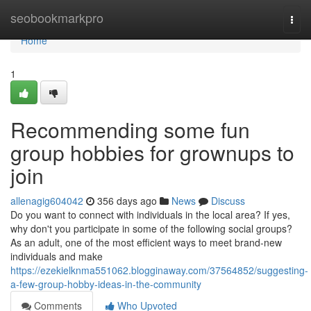
Home
seobookmarkpro
Togg
navi
Home
1
Recommending some fun
group hobbies for grownups to
join
allenagig604042
356 days ago
News
Discuss
Do you want to connect with individuals in the local area? If yes,
why don't you participate in some of the following social groups?
As an adult, one of the most efficient ways to meet brand-new
individuals and make
https://ezekielknma551062.blogginaway.com/37564852/suggesting-
a-few-group-hobby-ideas-in-the-community
Comments
Who Upvoted