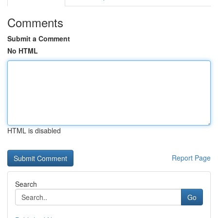
Comments
Submit a Comment
No HTML
HTML is disabled
Report Page
Search
Go