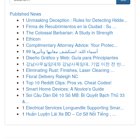
Published News
1
Unmasking Deception : Rules for Detecting Hidde...
1
Firma de Recubrimientos en la Ciudad : Su ...
1
The Colossal Barbarian: A Study in Strength
1
Ethicon
1
Complimentary Attorney Advice: Your Protec...
1
99 أسماء الله: استكشف معانيها وتأثيرها
1
Diseño Gráfico y Web: Guía para Principiantes
1
강남사무실임대와 강남사옥임대, 기업 이전 전 반...
1
Eliminating Rust: Finishes, Laser Cleaning ...
1
Floral Delivery Raleigh NC
1
Top 10 Reddit Clips: Pros vs. Cheat Codes!
1
Smart Home Devices: A Novice's Guide
1
Soi Cầu Dàn Đề 10 Số MB: Bí Quyết Bạch Thủ 33
&...
1
Electrical Services Longueville Supporting Smar...
1
Huấn Luyện Lái Xe BD – Cơ Sở Nổi Tiếng , ...