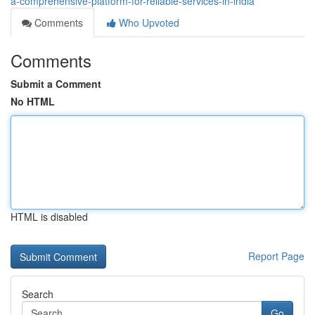
a-comprehensive-platform-for-reliable-services-in-india
Comments
Who Upvoted
Comments
Submit a Comment
No HTML
HTML is disabled
Report Page
Search
Go