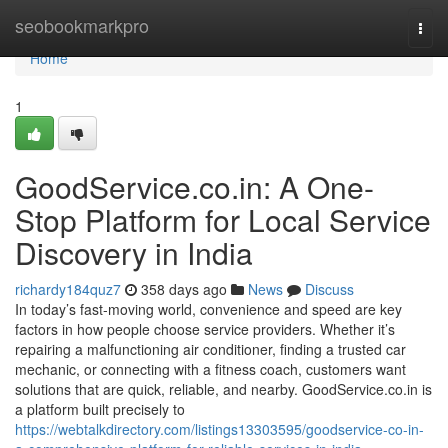
Home
seobookmarkpro
Togg
navi
Home
1
GoodService.co.in: A One-
Stop Platform for Local Service
Discovery in India
richardy184quz7
358 days ago
News
Discuss
In today’s fast-moving world, convenience and speed are key
factors in how people choose service providers. Whether it’s
repairing a malfunctioning air conditioner, finding a trusted car
mechanic, or connecting with a fitness coach, customers want
solutions that are quick, reliable, and nearby. GoodService.co.in is
a platform built precisely to
https://webtalkdirectory.com/listings13303595/goodservice-co-in-