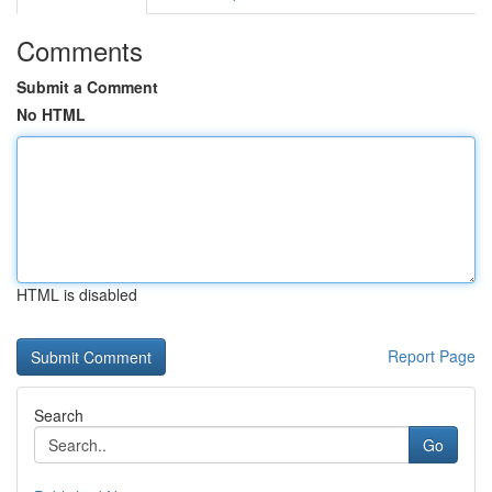
Comments
Submit a Comment
No HTML
HTML is disabled
Report Page
Search
Go