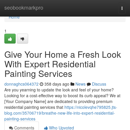
Home
seobookmarkpro
Togg
navi
Home
1
Give Your Home a Fresh Look
With Expert Residential
Painting Services
donnaghcs064372
358 days ago
News
Discuss
Are you yearning to update the look and feel of your home?
Looking for a cost-effective way to boost its curb appeal? We at
[Your Company Name] are dedicated to providing premium
residential painting services that
https://nicolevqhe795825.jts-
blog.com/35706719/breathe-new-life-into-expert-residential-
painting-services
Comments
Who Upvoted