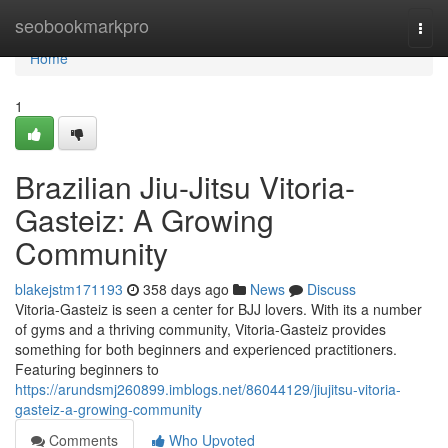
Home
seobookmarkpro
Togg
navi
Home
1
Brazilian Jiu-Jitsu Vitoria-
Gasteiz: A Growing
Community
blakejstm171193
358 days ago
News
Discuss
Vitoria-Gasteiz is seen a center for BJJ lovers. With its a number
of gyms and a thriving community, Vitoria-Gasteiz provides
something for both beginners and experienced practitioners.
Featuring beginners to
https://arundsmj260899.imblogs.net/86044129/jiujitsu-vitoria-
gasteiz-a-growing-community
Comments
Who Upvoted