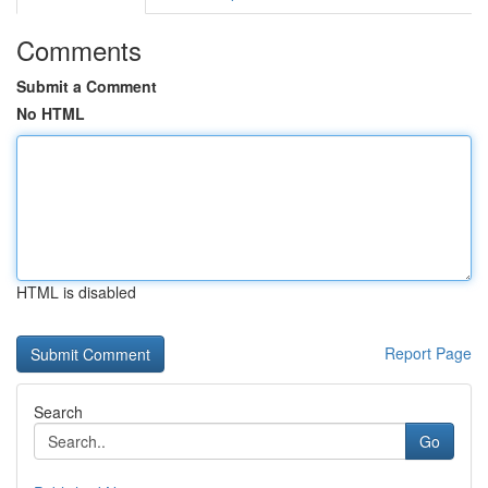
Comments
Submit a Comment
No HTML
HTML is disabled
Report Page
Search
Go