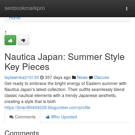
Home
seobookmarkpro
Togg
navi
Home
1
Nautica Japan: Summer Style
Key Pieces
laylawmka210130
357 days ago
News
Discuss
Get ready to embrace the bright energy of Eastern summer with
Nautica Japan's latest collection. Their outfits seamlessly blend
classic nautical elements with a trendy Japanese aesthetic,
creating a style that is both
https://brianllhl409228.blogunteer.com/profile
Comments
Who Upvoted
Comments