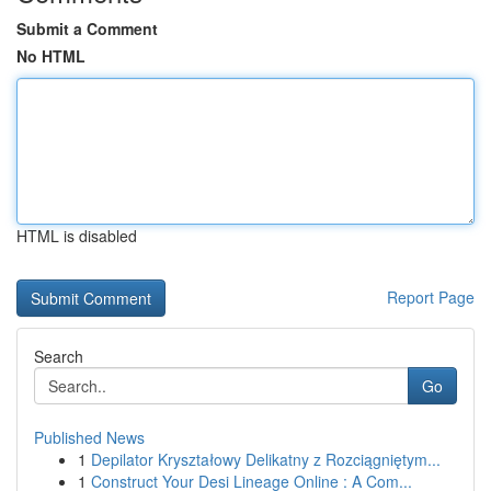
Submit a Comment
No HTML
HTML is disabled
Report Page
Search
Go
Published News
1
Depilator Kryształowy Delikatny z Rozciągniętym...
1
Construct Your Desi Lineage Online : A Com...