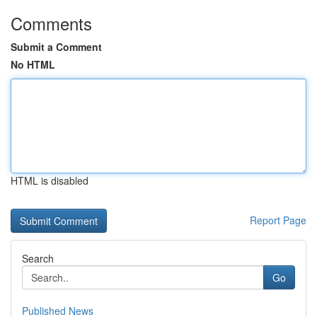
Comments
Submit a Comment
No HTML
HTML is disabled
Report Page
Search
Go
Published News