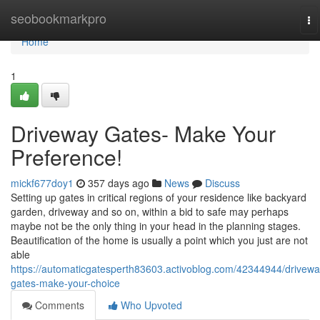
Home
seobookmarkpro
To
na
Home
1
Driveway Gates- Make Your
Preference!
mickf677doy1
357 days ago
News
Discuss
Setting up gates in critical regions of your residence like backyard
garden, driveway and so on, within a bid to safe may perhaps
maybe not be the only thing in your head in the planning stages.
Beautification of the home is usually a point which you just are not
able
https://automaticgatesperth83603.activoblog.com/42344944/drivewa
gates-make-your-choice
Comments
Who Upvoted