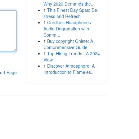
Why 2026 Demands the...
1
This Finest Day Spas: De-
stress and Refresh
1
Cordless Headphones
Audio Degradation with
Comm...
1
Buy copyright Online: A
Comprehensive Guide
1
Top Hiring Trends : A 2024
View
1
Discover Atmosphere: A
Introduction to Flameles...
ort Page