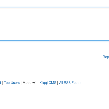
Rep
d
|
Top Users
| Made with
Kliqqi CMS
|
All RSS Feeds