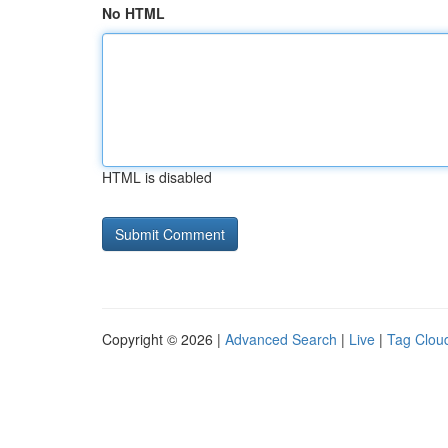
No HTML
HTML is disabled
Copyright © 2026 |
Advanced Search
|
Live
|
Tag Clou