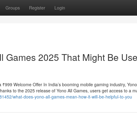
Groups
Register
Login
ll Games 2025 That Might Be Use
 ₹999 Welcome Offer In India’s booming mobile gaming industry, Yo
 Thanks to the 2025 release of Yono All Games, users get access to a m
7281452/what-does-yono-all-games-mean-how-it-will-be-helpful-to-you