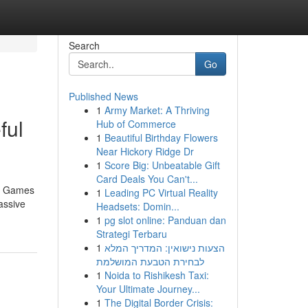
Search
Go
Published News
1
Army Market: A Thriving
ful
Hub of Commerce
1
Beautiful Birthday Flowers
Near Hickory Ridge Dr
1
Score Big: Unbeatable Gift
Card Deals You Can't...
no Games
1
Leading PC Virtual Reality
assive
Headsets: Domin...
1
pg slot online: Panduan dan
Strategi Terbaru
1
הצעות נישואין: המדריך המלא
לבחירת הטבעת המושלמת
1
Noida to Rishikesh Taxi:
Your Ultimate Journey...
1
The Digital Border Crisis: