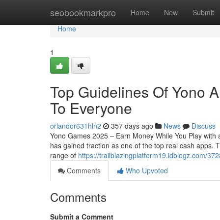
Home
seobookmarkpro
Home
New
Submit
Home
1
Top Guidelines Of Yono A
To Everyone
orlandor631hln2
357 days ago
News
Discuss
Yono Games 2025 – Earn Money While You Play with a
has gained traction as one of the top real cash apps.
range of
https://trailblazingplatform19.idblogz.com/3
Comments
Who Upvoted
Comments
Submit a Comment