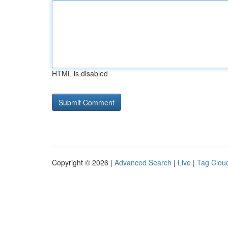
HTML is disabled
Copyright © 2026 |
Advanced Search
|
Live
|
Tag Clou