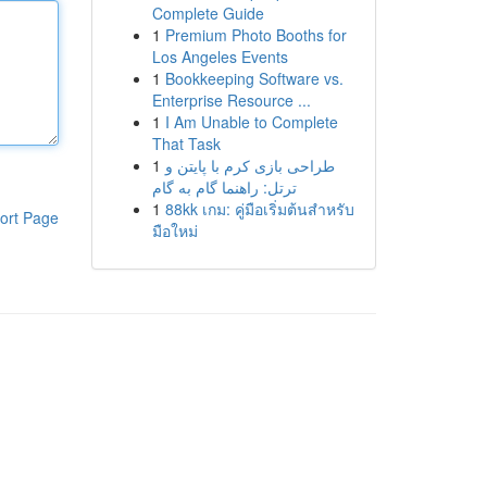
Complete Guide
1
Premium Photo Booths for
Los Angeles Events
1
Bookkeeping Software vs.
Enterprise Resource ...
1
I Am Unable to Complete
That Task
1
طراحی بازی کرم با پایتن و
ترتل: راهنما گام به گام
1
88kk เกม: คู่มือเริ่มต้นสำหรับ
ort Page
มือใหม่