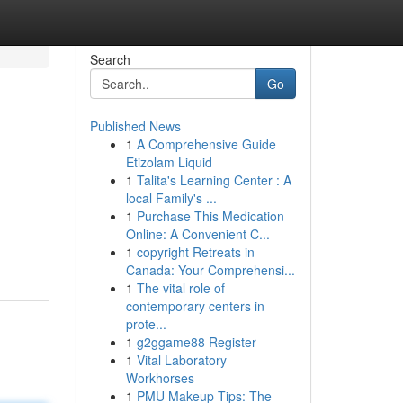
Search
Go
Published News
1
A Comprehensive Guide
Etizolam Liquid
1
Talita's Learning Center : A
local Family's ...
1
Purchase This Medication
Online: A Convenient C...
1
copyright Retreats in
Canada: Your Comprehensi...
1
The vital role of
contemporary centers in
prote...
1
g2ggame88 Register
1
Vital Laboratory
Workhorses
1
PMU Makeup Tips: The