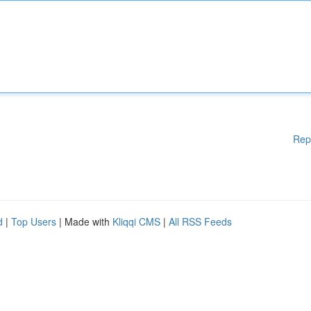
Rep
d
|
Top Users
| Made with
Kliqqi CMS
|
All RSS Feeds