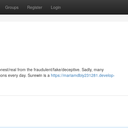
Groups
Register
Login
/honest/real from the fraudulent/fake/deceptive. Sadly, many
cons every day. Surewin is a
https://mariamdbiy231281.develop-