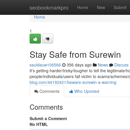
Home
seobookmarkpro
Home
New
Submit
Home
1
Stay Safe from Surewin
sauldauw106566
356 days ago
News
Discuss
It’s getting harder/tricky/tougher to tell the legitimate
people/individuals/users fall victim to scams/schemes/
blog.com/44192421/beware-surewin-a-warning
Comments
Who Upvoted
Comments
Submit a Comment
No HTML