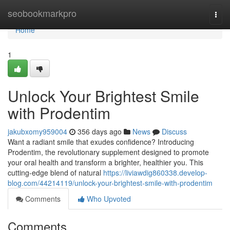
Home
seobookmarkpro
Togg
navi
Home
1
Unlock Your Brightest Smile
with Prodentim
jakubxomy959004
356 days ago
News
Discuss
Want a radiant smile that exudes confidence? Introducing
Prodentim, the revolutionary supplement designed to promote
your oral health and transform a brighter, healthier you. This
cutting-edge blend of natural
https://liviawdig860338.develop-
blog.com/44214119/unlock-your-brightest-smile-with-prodentim
Comments
Who Upvoted
Comments