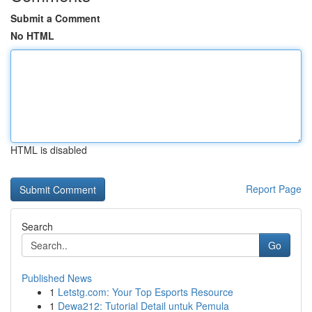
Submit a Comment
No HTML
HTML is disabled
Report Page
Search
Go
Published News
1
Letstg.com: Your Top Esports Resource
1
Dewa212: Tutorial Detail untuk Pemula