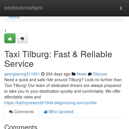
Home
seobookmarkpro
Togg
navi
Home
1
Taxi Tilburg: Fast & Reliable
Service
georgiaurxg311801
356 days ago
News
Discuss
Need a quick and safe ride around Tilburg? Look no further than
Taxi Tilburg! Our team of dedicated drivers are always prepared
to take you to your destination quickly and comfortably. We offer
affordable rates and
https://kathrynewzx201904.blogmazing.com/profile
Comments
Who Upvoted
Comments