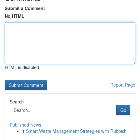
Submit a Comment
No HTML
HTML is disabled
Report Page
Search
Go
Published News
1
Smart Waste Management Strategies with Rubbish
...