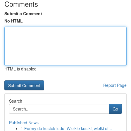
Comments
Submit a Comment
No HTML
HTML is disabled
Report Page
Search
Go
Published News
1
Formy do kostek lodu: Wielkie kostki, wielki ef...