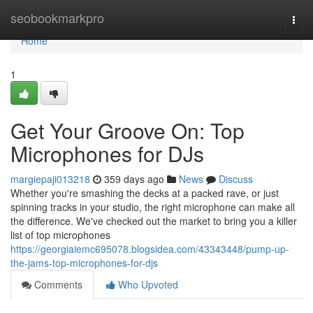
Home
seobookmarkpro
Togg
navi
Home
1
Get Your Groove On: Top
Microphones for DJs
margiepaji013218
359 days ago
News
Discuss
Whether you're smashing the decks at a packed rave, or just
spinning tracks in your studio, the right microphone can make all
the difference. We've checked out the market to bring you a killer
list of top microphones
https://georgiaiemc695078.blogsidea.com/43343448/pump-up-
the-jams-top-microphones-for-djs
Comments
Who Upvoted