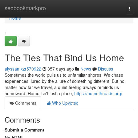
Home
seobookmarkpro
Togg
navi
Home
1
The Ties That Bind Us Home
alyssamxzr570922
357 days ago
News
Discuss
Sometimes the world pulls us to unfamiliar shores. We chase
experiences, lured by the allure of something different. But no
matter how far we travel, a quiet feeling always reminds us
homeward. Home isn't just a place;
https://homethreads.org/
Comments
Who Upvoted
Comments
Submit a Comment
No HTML