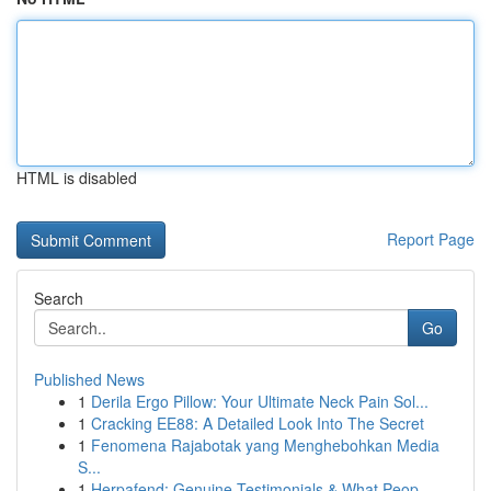
HTML is disabled
Report Page
Search
Go
Published News
1
Derila Ergo Pillow: Your Ultimate Neck Pain Sol...
1
Cracking EE88: A Detailed Look Into The Secret
1
Fenomena Rajabotak yang Menghebohkan Media
S...
1
Herpafend: Genuine Testimonials & What Peop...