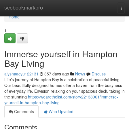
Home
seobookmarkpro
Togg
navi
Home
1
Immerse yourself in Hampton
Bay Living
alyshaacyu122131
357 days ago
News
Discuss
Life's journey at Hampton Bay is a celebration of peaceful living.
Our beautifully designed homes offer a haven from the busyness
of everyday life. Envision relaxing on your spacious deck, taking in
the stunning
https://wearethelist.com/story22138961/immerse-
yourself-in-hampton-bay-living
Comments
Who Upvoted
Comments