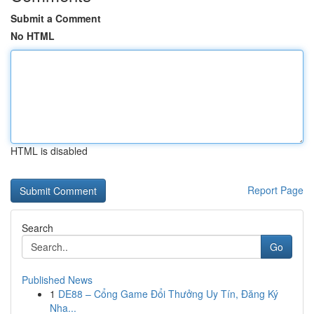
Submit a Comment
No HTML
HTML is disabled
Report Page
Search
Go
Published News
1
DE88 – Cổng Game Đổi Thưởng Uy Tín, Đăng Ký
Nha...