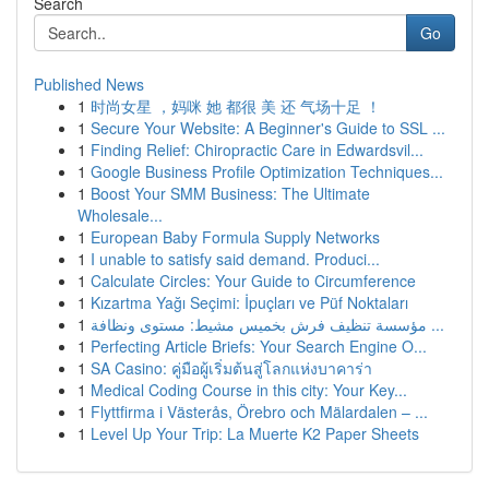
Search
Go
Published News
1
时尚女星 ，妈咪 她 都很 美 还 气场十足 ！
1
Secure Your Website: A Beginner's Guide to SSL ...
1
Finding Relief: Chiropractic Care in Edwardsvil...
1
Google Business Profile Optimization Techniques...
1
Boost Your SMM Business: The Ultimate
Wholesale...
1
European Baby Formula Supply Networks
1
I unable to satisfy said demand. Produci...
1
Calculate Circles: Your Guide to Circumference
1
Kızartma Yağı Seçimi: İpuçları ve Püf Noktaları
1
مؤسسة تنظيف فرش بخميس مشيط: مستوى ونظافة ...
1
Perfecting Article Briefs: Your Search Engine O...
1
SA Casino: คู่มือผู้เริ่มต้นสู่โลกแห่งบาคาร่า
1
Medical Coding Course in this city: Your Key...
1
Flyttfirma i Västerås, Örebro och Mälardalen – ...
1
Level Up Your Trip: La Muerte K2 Paper Sheets