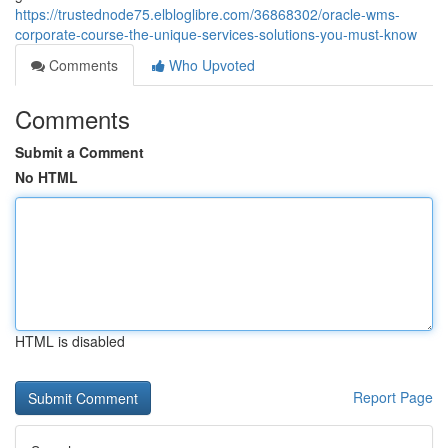
https://trustednode75.elbloglibre.com/36868302/oracle-wms-
corporate-course-the-unique-services-solutions-you-must-know
Comments
Who Upvoted
Comments
Submit a Comment
No HTML
HTML is disabled
Report Page