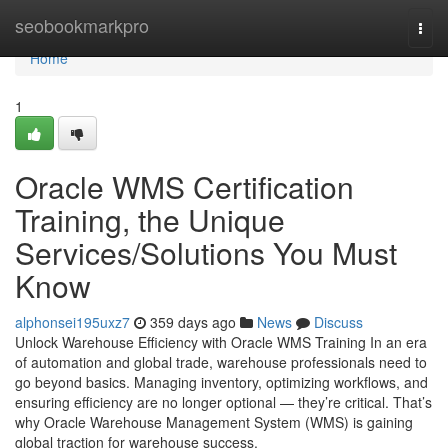
Home
seobookmarkpro
Togg
navi
Home
1
Oracle WMS Certification
Training, the Unique
Services/Solutions You Must
Know
alphonsei195uxz7
359 days ago
News
Discuss
Unlock Warehouse Efficiency with Oracle WMS Training In an era
of automation and global trade, warehouse professionals need to
go beyond basics. Managing inventory, optimizing workflows, and
ensuring efficiency are no longer optional — they’re critical. That’s
why Oracle Warehouse Management System (WMS) is gaining
global traction for warehouse success.