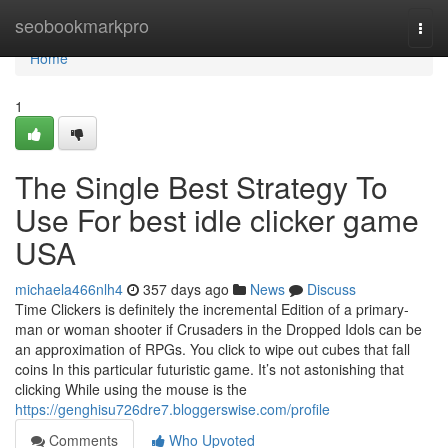
Home
seobookmarkpro
Togg
navi
Home
1
The Single Best Strategy To
Use For best idle clicker game
USA
michaela466nlh4
357 days ago
News
Discuss
Time Clickers is definitely the incremental Edition of a primary-
man or woman shooter if Crusaders in the Dropped Idols can be
an approximation of RPGs. You click to wipe out cubes that fall
coins In this particular futuristic game. It’s not astonishing that
clicking While using the mouse is the
https://genghisu726dre7.bloggerswise.com/profile
Comments
Who Upvoted