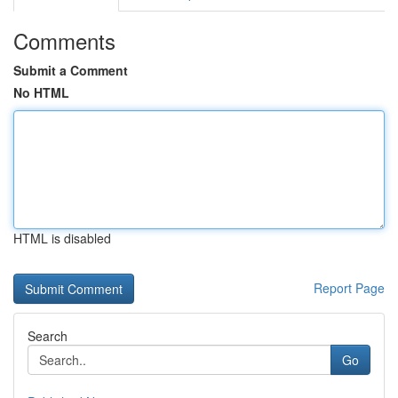
Comments
Submit a Comment
No HTML
HTML is disabled
Report Page
Search
Go