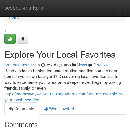
Home
seobookmarkpro
Togg
navi
Home
1
Explore Your Local Favorites
brendaknse894298
357 days ago
News
Discuss
Ready to leave behind the usual routine and find some hidden
gems in your own backyard? Discovering local favorites is a fun
way to experience your area on a deeper level. Begin by asking
friends, family, or even
https://monicayqyw404993.bloggadores.com/35605598/explore-
your-local-favorites
Comments
Who Upvoted
Comments