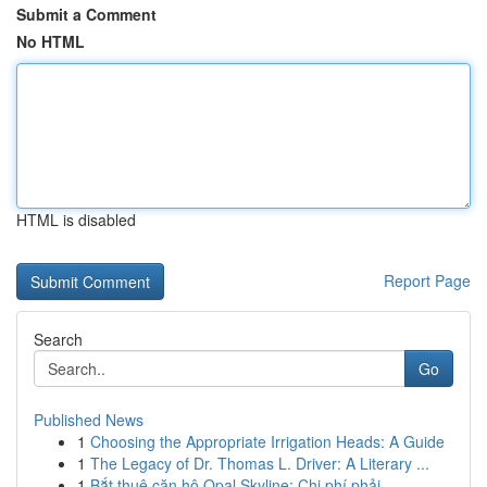
Submit a Comment
No HTML
HTML is disabled
Report Page
Search
Go
Published News
1
Choosing the Appropriate Irrigation Heads: A Guide
1
The Legacy of Dr. Thomas L. Driver: A Literary ...
1
Bắt thuê căn hộ Opal Skyline: Chi phí phải ...