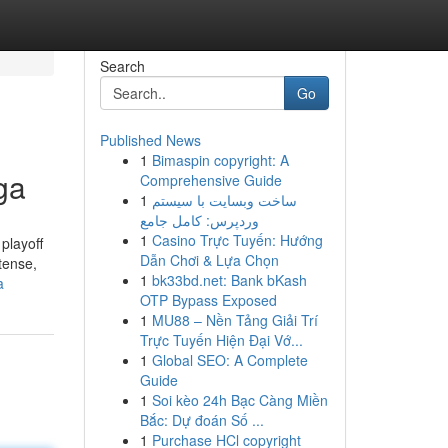
Search
Go
Published News
1
Bimaspin copyright: A
ga
Comprehensive Guide
1
ساخت وبسایت با سیستم
وردپرس: کامل جامع
1
Casino Trực Tuyến: Hướng
playoff
Dẫn Chơi & Lựa Chọn
tense,
1
bk33bd.net: Bank bKash
a
OTP Bypass Exposed
1
MU88 – Nền Tảng Giải Trí
Trực Tuyến Hiện Đại Vớ...
1
Global SEO: A Complete
Guide
1
Soi kèo 24h Bạc Càng Miền
Bắc: Dự đoán Số ...
1
Purchase HCl copyright