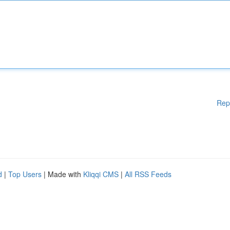
Rep
d
|
Top Users
| Made with
Kliqqi CMS
|
All RSS Feeds