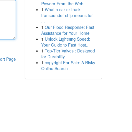
Powder From the Web
1
What a car or truck
transponder chip means for
...
1
Our Flood Response: Fast
Assistance for Your Home
1
Unlock Lightning Speed:
Your Guide to Fast Host...
1
Top-Tier Valves : Designed
for Durability
ort Page
1
copyright For Sale: A Risky
Online Search