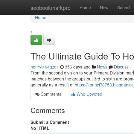
Home
seobookmarkpro
Home
New
Submit
Home
1
The Ultimate Guide To Ho
henryt404gzq1
356 days ago
News
Discuss
From the second division to your Primera Division mark
matches between the groups put 3rd to sixth are prom
generally as a result of
https://konhci78753.blogdanic
Comments
Who Upvoted
Comments
Submit a Comment
No HTML