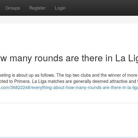
Groups
Register
Login
w many rounds are there in La Li
eting is about up as follows. The top two clubs and the winner of more 
oted to Primera. La Liga matches are generally deemed attractive and 
a.com/36822248/everything-about-how-many-rounds-are-there-in-la-lig