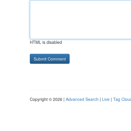
HTML is disabled
Copyright © 2026 |
Advanced Search
|
Live
|
Tag Clou