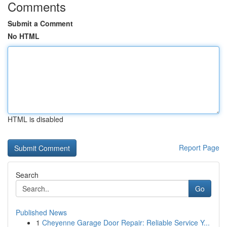
Comments
Submit a Comment
No HTML
HTML is disabled
Report Page
Search
Go
Published News
1
Cheyenne Garage Door Repair: Reliable Service Y...