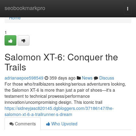
Home
seobookmarkpro
Togg
navi
Home
1
Salomon XT-6: Conquer the
Trails
adrianaepoe598549
359 days ago
News
Discuss
For those who/trailblazers seeking/serious adventurers looking,
the Salomon XT-6 is more than just a pair of shoes—it's a
testament to technical prowess/performance
innovation/uncompromising design. This iconic trail
https://sidneyjasc820145.dgbloggers.com/37186147/the-
salomon-xt-6-a-trailrunner-s-dream
Comments
Who Upvoted