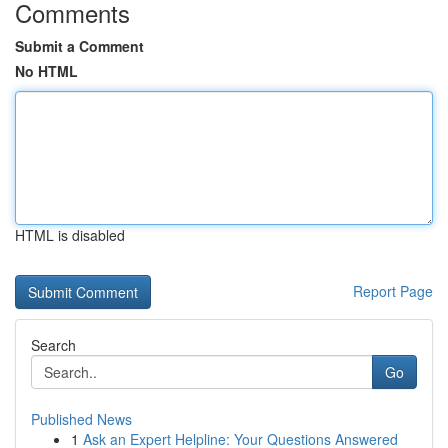
Comments
Submit a Comment
No HTML
HTML is disabled
Report Page
Search
Go
Published News
1
Ask an Expert Helpline: Your Questions Answered