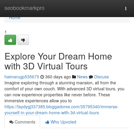
Home
seobookmarkpro
Togg
navi
Home
1
Explore Your Dream Home
with 3D Virtual Tours
haimarugp535675
360 days ago
News
Discuss
Imagine exploring through a stunning mansion, all from the
comfort of your own couch. With advanced 3D virtual tours, you
can now experience properties like never before. These
immersive experiences allow you to
https://faydygj337385.bloggadores.com/35795340/immerse-
yourself-in-your-dream-home-with-3d-virtual-tours
Comments
Who Upvoted