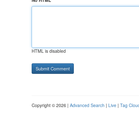
No HTML
HTML is disabled
Copyright © 2026 |
Advanced Search
|
Live
|
Tag Clou