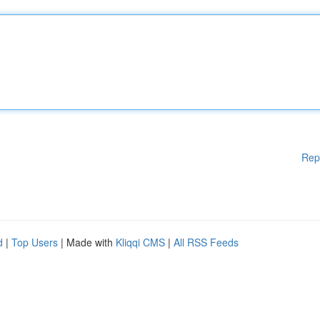
Rep
d
|
Top Users
| Made with
Kliqqi CMS
|
All RSS Feeds