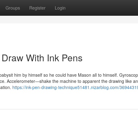
Groups
Register
Login
 Draw With Ink Pens
 babysit him by himself so he could have Mason all to himself. Gyrosc
evice. Accelerometer—shake the machine to apparent the drawing like an
ation.
https://ink-pen-drawing-technique51481.nizarblog.com/3694431