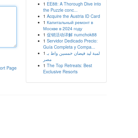
1
EE88: A Thorough Dive into
the Puzzle conc...
1
Acquire the Austria ID Card
1
Капитальный ремонт в
Москве в 2024 году
1
促销活动详解 numchok88
1
Servidor Dedicado Precio:
Guía Completa y Compa...
1
لمبة ليد فيضان خمسين واط بـ
مصر
1
The Top Retreats: Best
ort Page
Exclusive Resorts