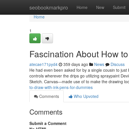
Home
seobookmarkpro
Home
New
Submit
Home
1
Fascination About How to
atecae171pyd4
359 days ago
News
Discuss
He had even been asked for by a single cousin to just
controls wherever the drips go utilizing spraypaint D
Sketch. Canvas—made use of to make the drawing loc
to-draw-with-ink-pens-for-dummies
Comments
Who Upvoted
Comments
Submit a Comment