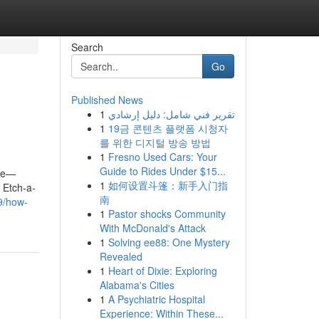
Search
Go
Published News
1
تقرير فني شامل: دليل إرشادي
1
19금 콘텐츠 플랫폼 시청자
를 위한 디지털 방송 방법
1
Fresno Used Cars: Your
Guide to Rides Under $15...
ope—
1
如何设置斗篷：新手入门指
 Etch-a-
南
9/how-
1
Pastor shocks Community
With McDonald's Attack
1
Solving ee88: One Mystery
Revealed
1
Heart of Dixie: Exploring
Alabama's Cities
1
A Psychiatric Hospital
Experience: Within These...