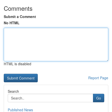
Comments
Submit a Comment
No HTML
HTML is disabled
Report Page
Search
Go
Published News