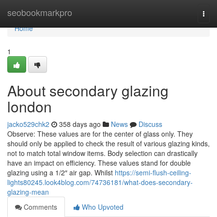
Home
seobookmarkpro
Togg
navi
Home
1
About secondary glazing
london
jacko529chk2
358 days ago
News
Discuss
Observe: These values are for the center of glass only. They
should only be applied to check the result of various glazing kinds,
not to match total window items. Body selection can drastically
have an impact on efficiency. These values stand for double
glazing using a 1/2″ air gap. Whilst
https://semi-flush-ceiling-
lights80245.look4blog.com/74736181/what-does-secondary-
glazing-mean
Comments
Who Upvoted