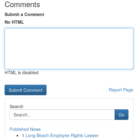
Comments
Submit a Comment
No HTML
HTML is disabled
Report Page
Search
Go
Published News
1
Long Beach Employee Rights Lawyer