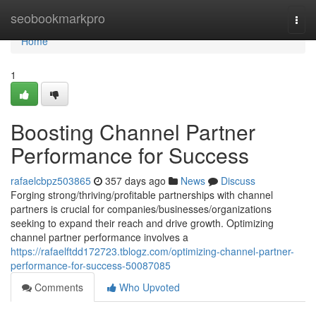
Home
seobookmarkpro
Togg
navi
Home
1
Boosting Channel Partner
Performance for Success
rafaelcbpz503865
357 days ago
News
Discuss
Forging strong/thriving/profitable partnerships with channel
partners is crucial for companies/businesses/organizations
seeking to expand their reach and drive growth. Optimizing
channel partner performance involves a
https://rafaelftdd172723.tblogz.com/optimizing-channel-partner-
performance-for-success-50087085
Comments
Who Upvoted