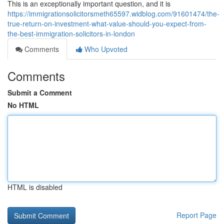
This is an exceptionally important question, and it is
https://immigrationsolicitorsmeth65597.widblog.com/91601474/the-
true-return-on-investment-what-value-should-you-expect-from-
the-best-immigration-solicitors-in-london
Comments
Who Upvoted
Comments
Submit a Comment
No HTML
HTML is disabled
Report Page