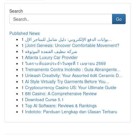
Search
Go
Published News
1
بوابات الدفع الإلكتروني: دليل شامل للمتاجر الإل...
1
{Joint Genesis: Uncover Comfortable Movement?
1
شركة تنظيف القنفذة الموثوقة
1
Atlanta Luxury Car Provider
1
วิเคราะห์บอลประจำวันพุธที่ 1 เมษายน 2569
1
Treinamento Contra Incêndio : Guia Abrangente...
1
Unleash Creativity: Your Assorted 6d6 Ceramic D...
1
AI Style Virtually Try Garments Before You...
1
Cryptocurrency Casino US: Your Ultimate Guide
1
88i Casino: A Comprehensive Review
1
Download Curse 5.1
1
Top AI Software: Reviews & Rankings
1
Indototo: Panduan Lengkap dan Ulasan Terbaru