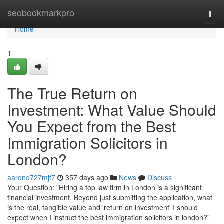
Home
seobookmarkpro
Togg
navi
Home
1
The True Return on
Investment: What Value Should
You Expect from the Best
Immigration Solicitors in
London?
aarond727mjf7
357 days ago
News
Discuss
Your Question: "Hiring a top law firm in London is a significant
financial investment. Beyond just submitting the application, what
is the real, tangible value and 'return on investment' I should
expect when I instruct the best immigration solicitors in london?"